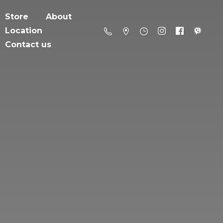
Store
About
Location
Contact us