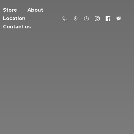
Store
About
Location
Contact us