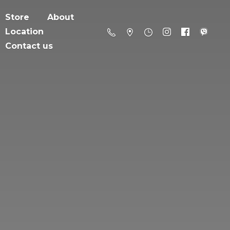
Store
About
Location
Contact us