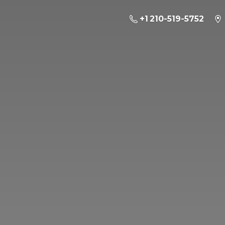
+1 210-519-5752