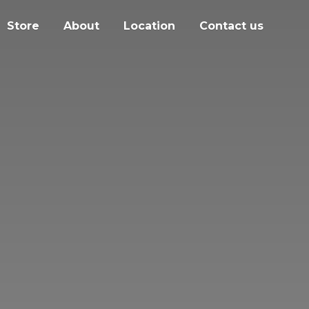
Store
About
Location
Contact us