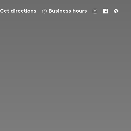
Get directions
Business hours