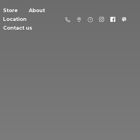
Store
About
Location
Contact us