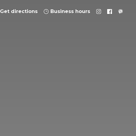
Get directions
Business hours