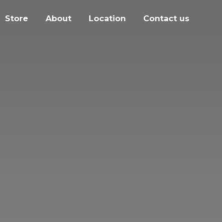
Store
About
Location
Contact us