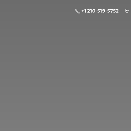
+1 210-519-5752