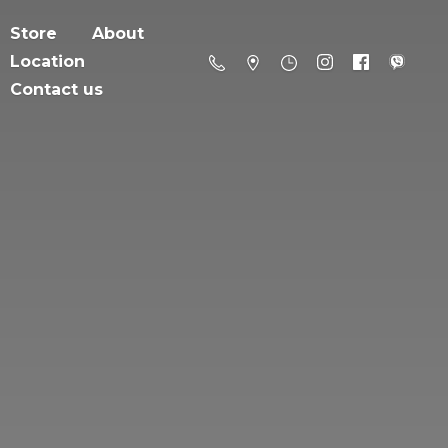
Store
About
Location
Contact us