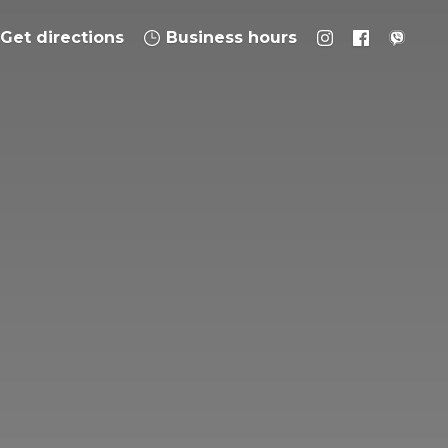
Get directions
Business hours