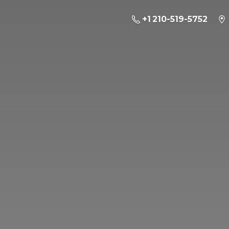
+1 210-519-5752