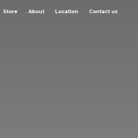
Store
About
Location
Contact us