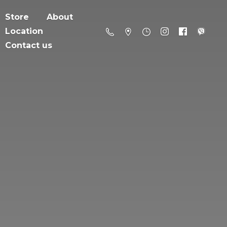
Store
About
Location
Contact us