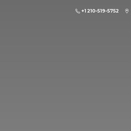
+1 210-519-5752