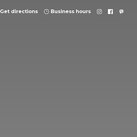
Get directions
Business hours