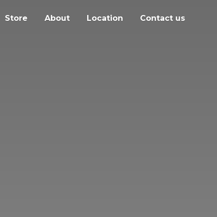
Store
About
Location
Contact us