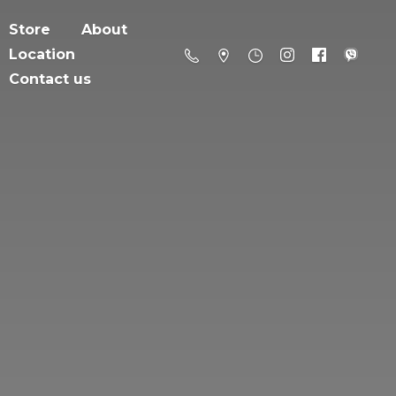
Store
About
Location
Contact us