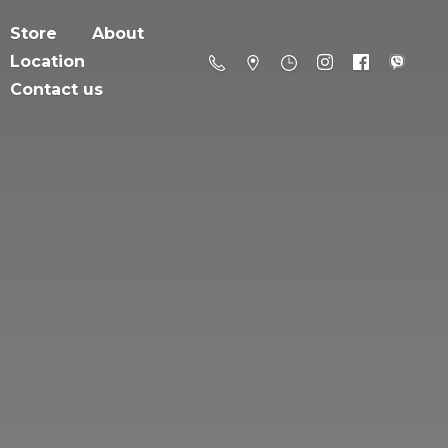
Store
About
Location
Contact us