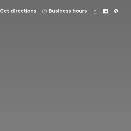
Get directions
Business hours