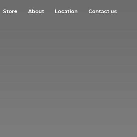
Store
About
Location
Contact us