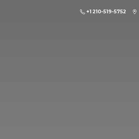
+1 210-519-5752