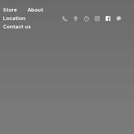
Store
About
Location
Contact us