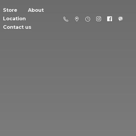
Store
About
Location
Contact us