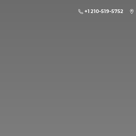
+1 210-519-5752