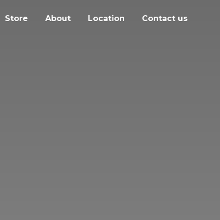
Store
About
Location
Contact us