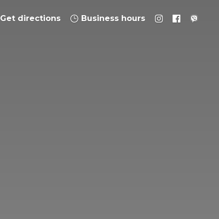
Get directions
Business hours