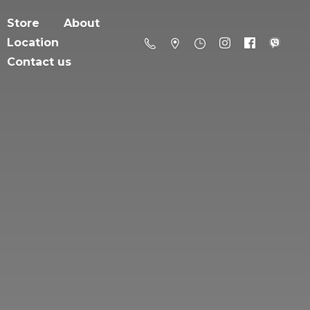
Store
About
Location
Contact us