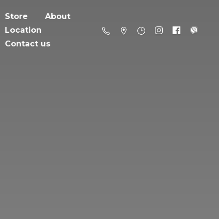
Store
About
Location
Contact us