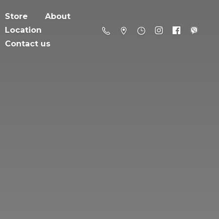
Store
About
Location
Contact us