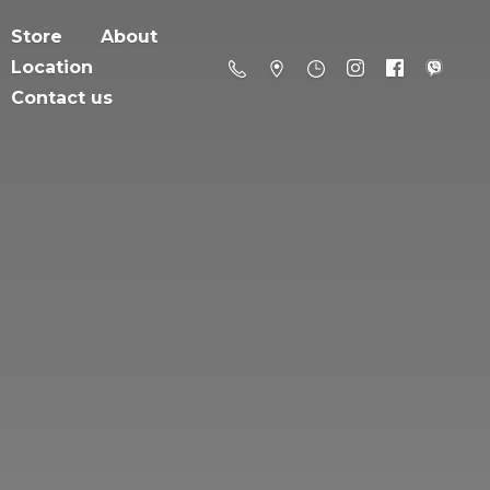
Store
About
Location
Contact us