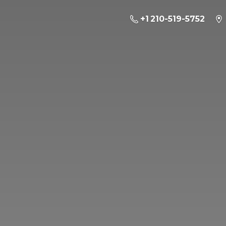
+1 210-519-5752