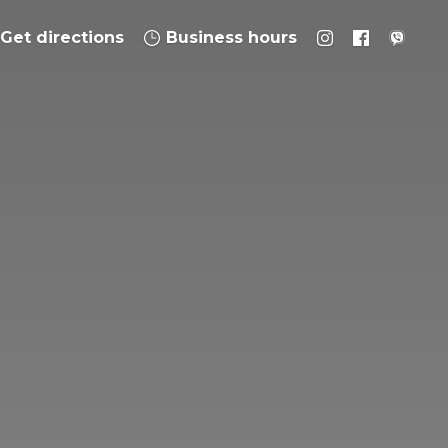
Get directions
Business hours