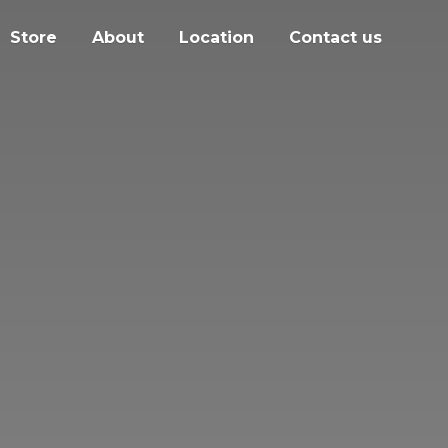
Store
About
Location
Contact us