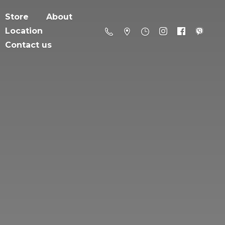
Store
About
Location
Contact us