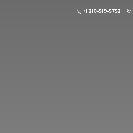
+1 210-519-5752