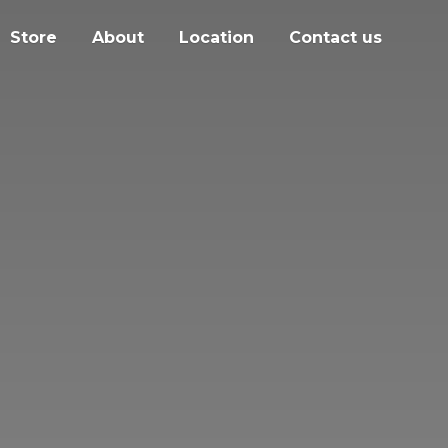
Store
About
Location
Contact us