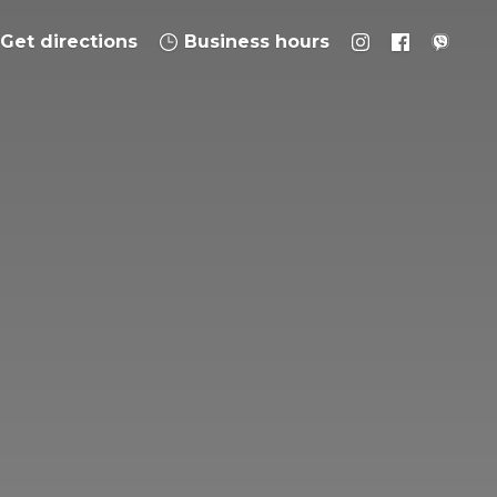
Get directions
Business hours