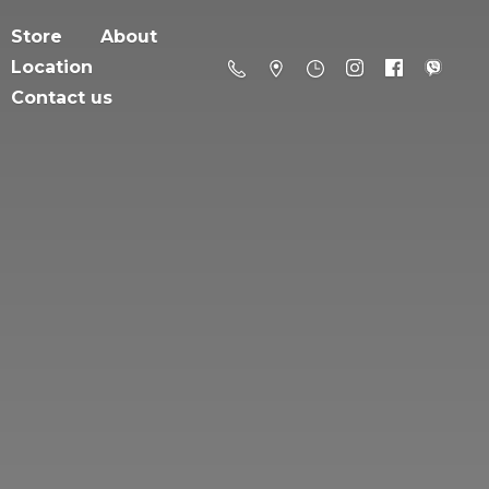
Store
About
Location
Contact us