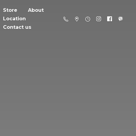
Store
About
Location
Contact us