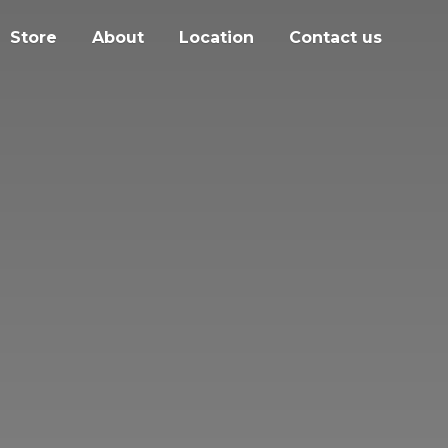
Store
About
Location
Contact us