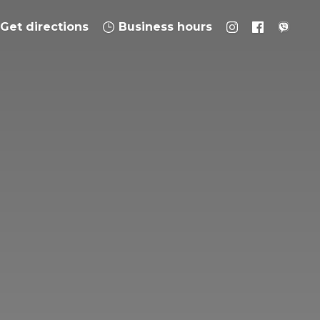
Get directions
Business hours