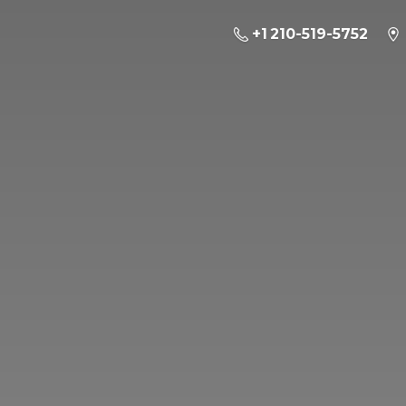
+1 210-519-5752