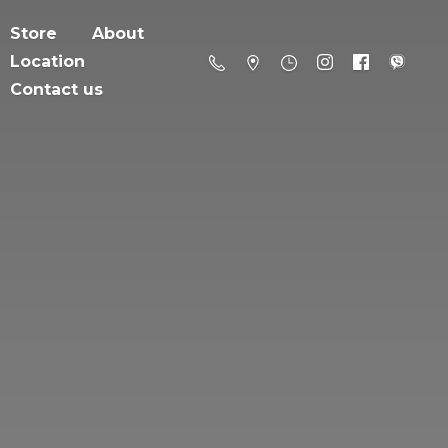
Store
About
Location
Contact us