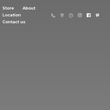
Store
About
Location
Contact us