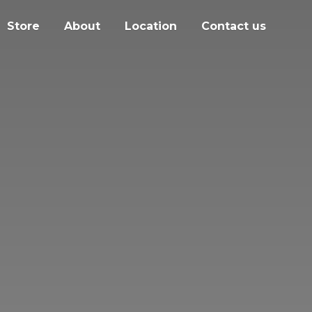
Store
About
Location
Contact us