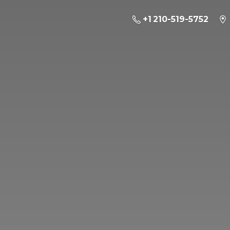
+1 210-519-5752