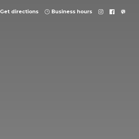
Get directions
Business hours