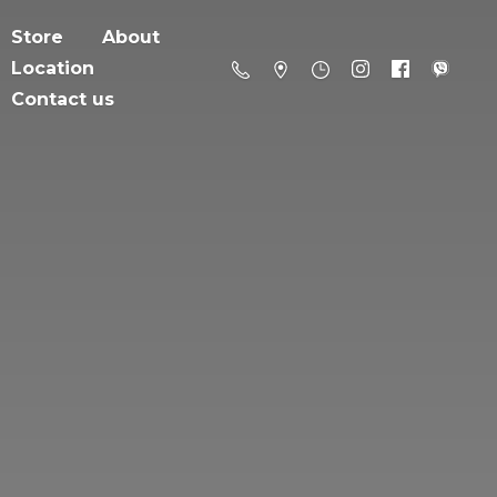
Store
About
Location
Contact us