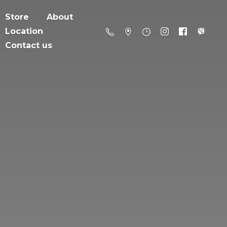
Store
About
Location
Contact us