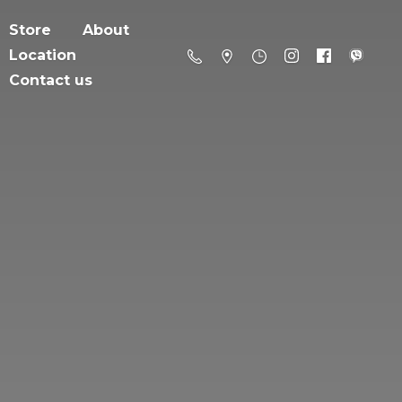
Store
About
Location
Contact us