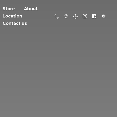
Store
About
Location
Contact us