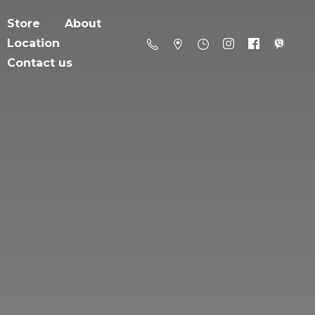
Store
About
Location
Contact us