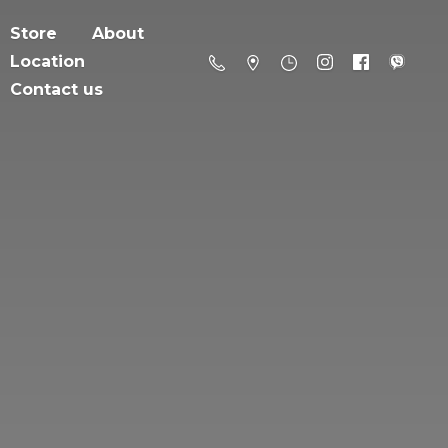
Store
About
Location
Contact us