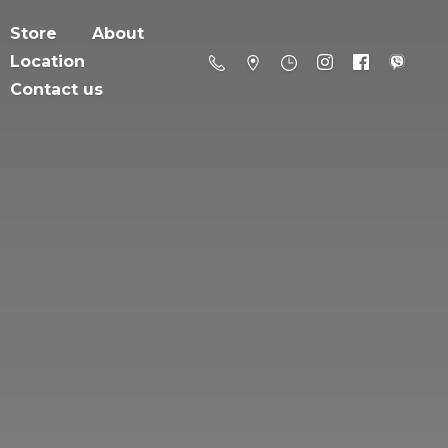
Store
About
Location
Contact us