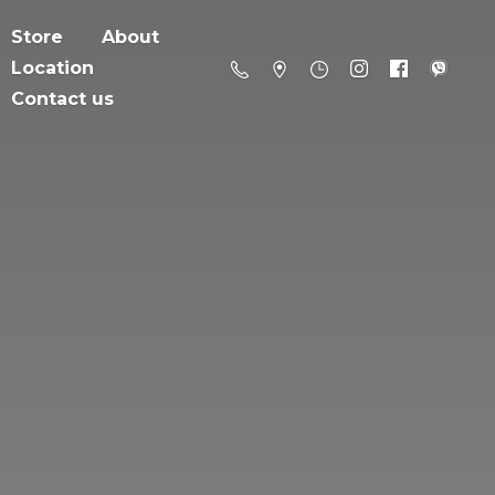
Store
About
Location
Contact us