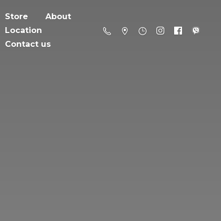
Store
About
Location
Contact us