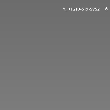
+1 210-519-5752