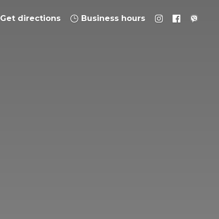
Get directions
Business hours