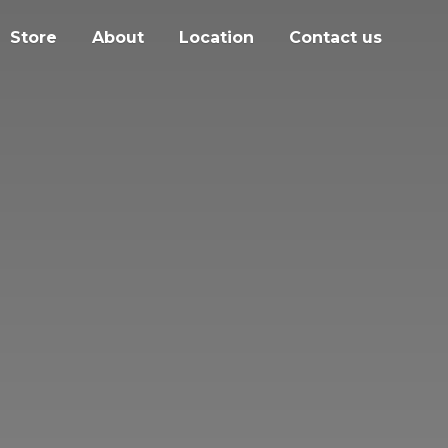
Store
About
Location
Contact us