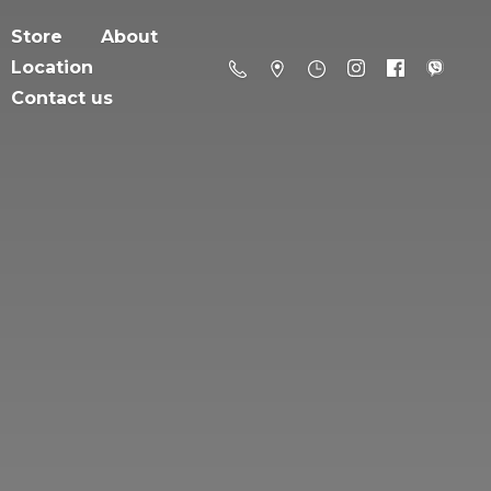
Store
About
Location
Contact us