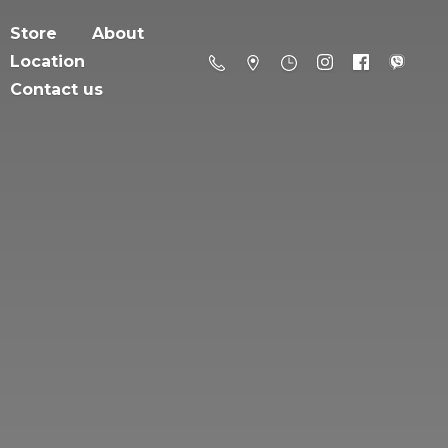
Store
About
Location
Contact us