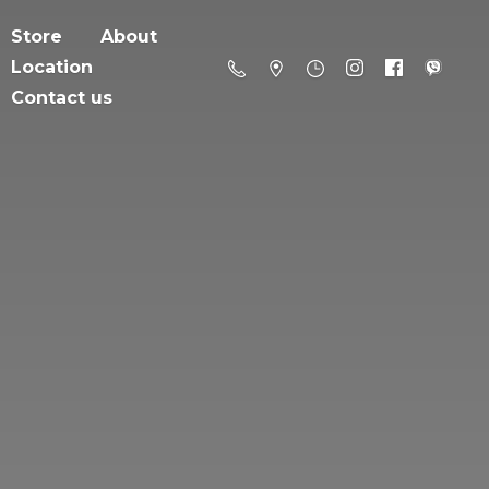
Store
About
Location
Contact us