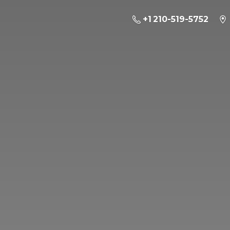
+1 210-519-5752