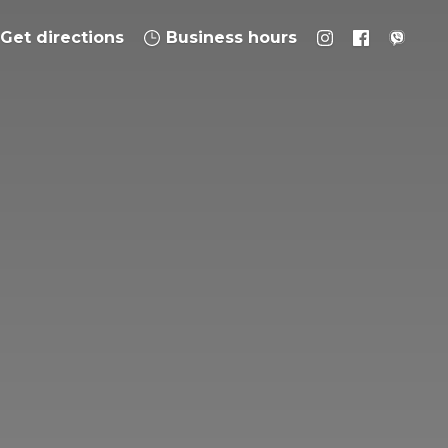
Get directions
Business hours