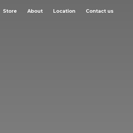
Store
About
Location
Contact us