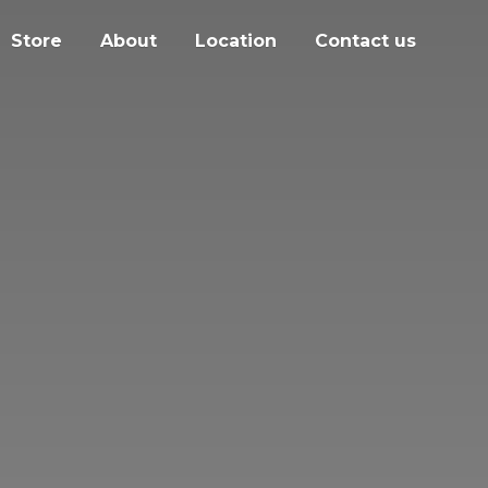
Store
About
Location
Contact us