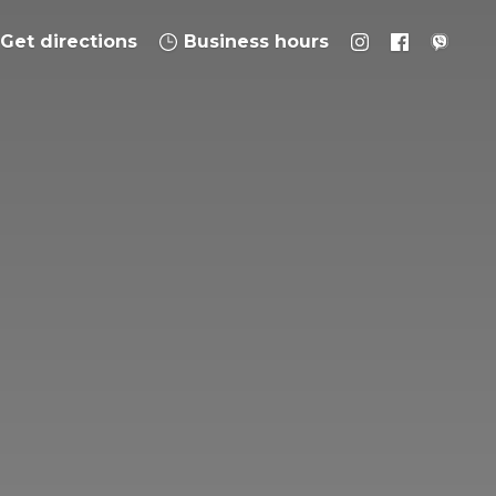
Get directions
Business hours