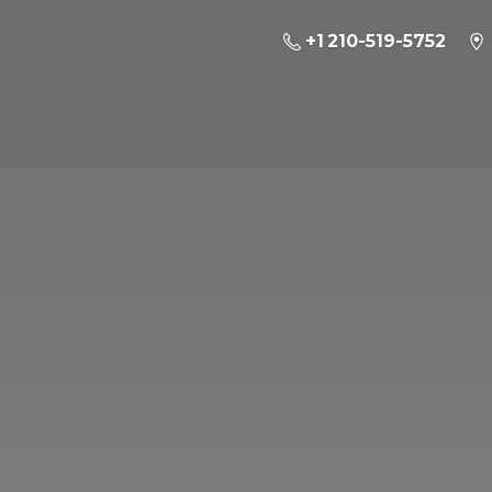
+1 210-519-5752