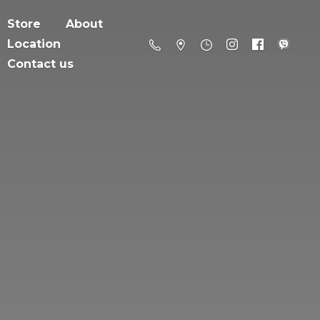
Store
About
Location
Contact us