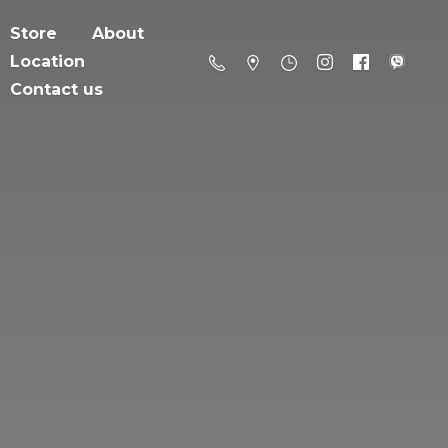
Store
About
Location
Contact us