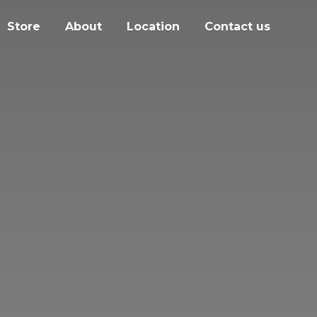
Store
About
Location
Contact us