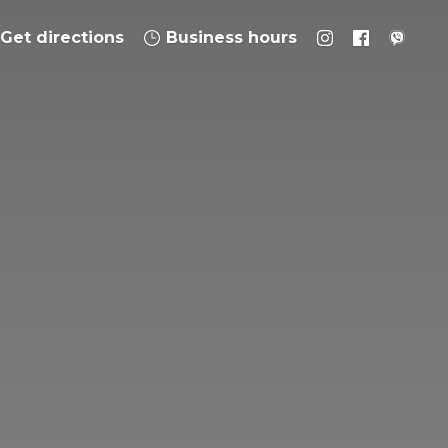
Get directions
Business hours