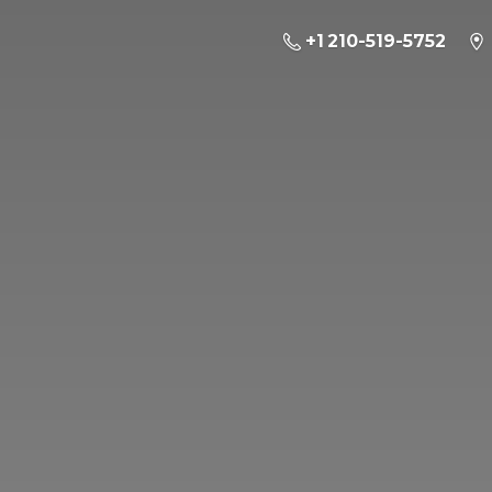
+1 210-519-5752