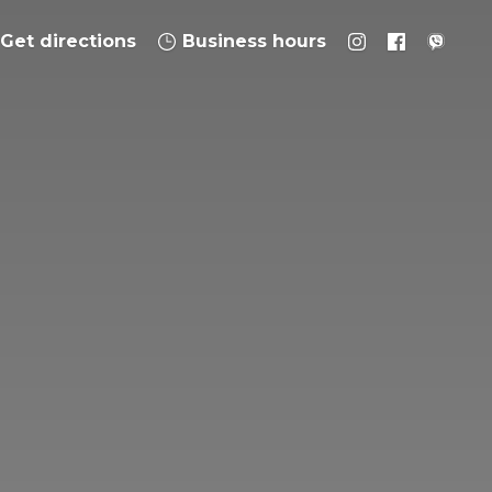
Get directions
Business hours