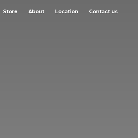
Store
About
Location
Contact us