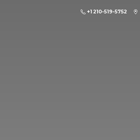
+1 210-519-5752