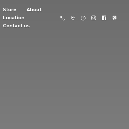
Store
About
Location
Contact us