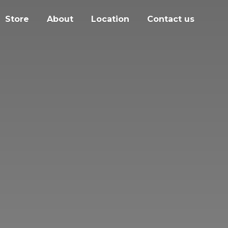
Store
About
Location
Contact us