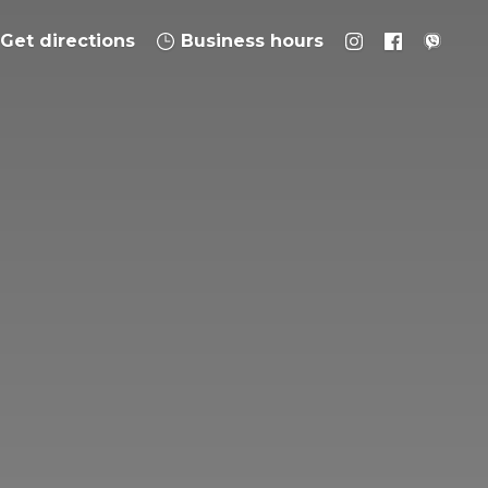
Get directions
Business hours