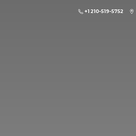
+1 210-519-5752